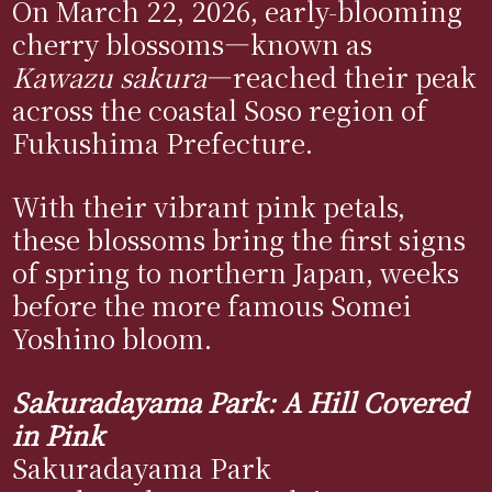
On March 22, 2026, early-blooming
cherry blossoms—known as
Kawazu sakura
—reached their peak
across the coastal Soso region of
Fukushima Prefecture.
With their vibrant pink petals,
these blossoms bring the first signs
of spring to northern Japan, weeks
before the more famous Somei
Yoshino bloom.
Sakuradayama Park: A Hill Covered
in Pink
Sakuradayama Park