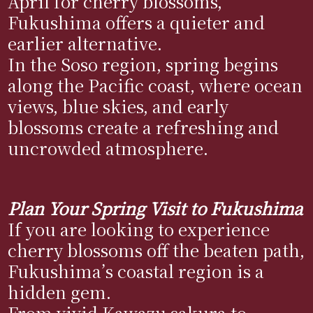
April for cherry blossoms,
Fukushima offers a quieter and
earlier alternative.
In the Soso region, spring begins
along the Pacific coast, where ocean
views, blue skies, and early
blossoms create a refreshing and
uncrowded atmosphere.
Plan Your Spring Visit to Fukushima
If you are looking to experience
cherry blossoms off the beaten path,
Fukushima’s coastal region is a
hidden gem.
From vivid Kawazu sakura to