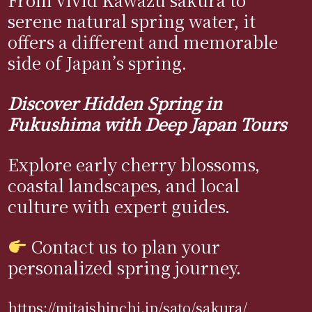
serene natural spring water, it
offers a different and memorable
side of Japan’s spring.
Discover Hidden Spring in
Fukushima with Deep Japan Tours
Explore early cherry blossoms,
coastal landscapes, and local
culture with expert guides.
Contact us to plan your
personalized spring journey.
https://mitaishinchi.jp/sato/sakura/