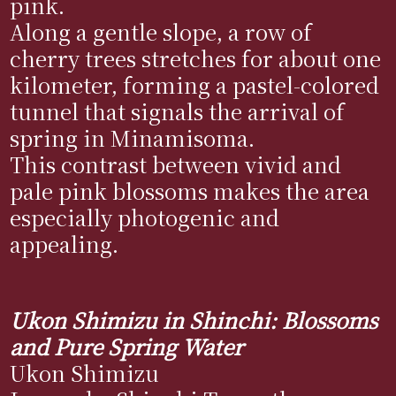
pink.
Along a gentle slope, a row of
cherry trees stretches for about one
kilometer, forming a pastel-colored
tunnel that signals the arrival of
spring in Minamisoma.
This contrast between vivid and
pale pink blossoms makes the area
especially photogenic and
appealing.
Ukon Shimizu in Shinchi: Blossoms
and Pure Spring Water
Ukon Shimizu