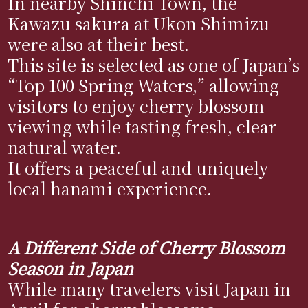
In nearby Shinchi Town, the
Kawazu sakura at Ukon Shimizu
were also at their best.
This site is selected as one of Japan’s
“Top 100 Spring Waters,” allowing
visitors to enjoy cherry blossom
viewing while tasting fresh, clear
natural water.
It offers a peaceful and uniquely
local hanami experience.
A Different Side of Cherry Blossom
Season in Japan
While many travelers visit Japan in