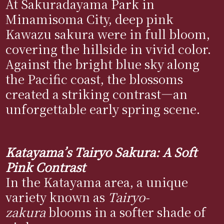
At Sakuradayama Park in
Minamisoma City, deep pink
Kawazu sakura were in full bloom,
covering the hillside in vivid color.
Against the bright blue sky along
the Pacific coast, the blossoms
created a striking contrast—an
unforgettable early spring scene.
Katayama’s Tairyo Sakura: A Soft
Pink Contrast
In the Katayama area, a unique
variety known as
Tairyo-
zakura
blooms in a softer shade of