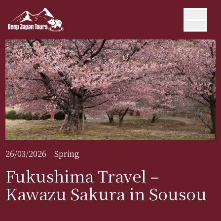
26/03/2026
Spring
Fukushima Travel –
Kawazu Sakura in Sousou