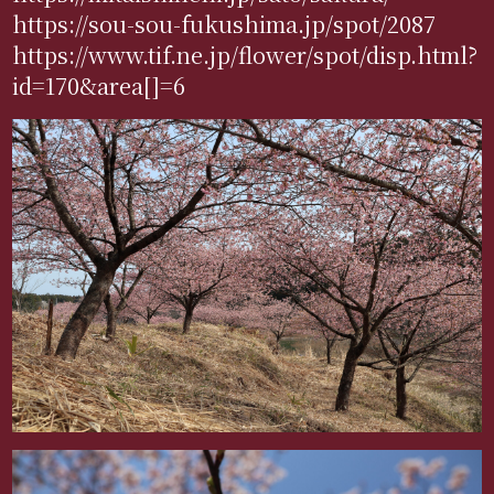
https://sou-sou-fukushima.jp/spot/2087
https://www.tif.ne.jp/flower/spot/disp.html?
id=170&area[]=6