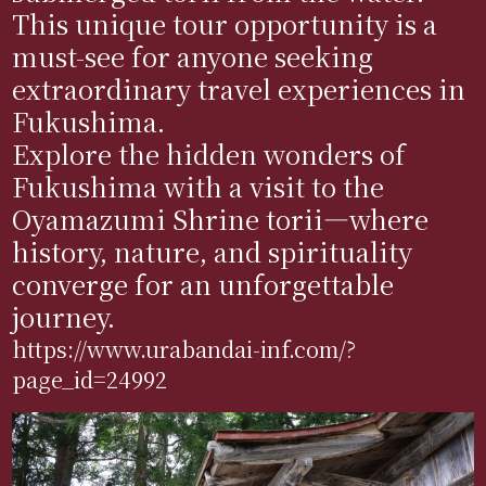
This unique tour opportunity is a
must-see for anyone seeking
extraordinary travel experiences in
Fukushima.
Explore the hidden wonders of
Fukushima with a visit to the
Oyamazumi Shrine torii—where
history, nature, and spirituality
converge for an unforgettable
journey.
https://www.urabandai-inf.com/?
page_id=24992