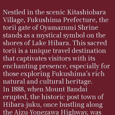
Nestled in the scenic Kitashiobara
Village, Fukushima Prefecture, the
torii gate of Oyamazumi Shrine
stands as a mystical symbol on the
shores of Lake Hibara. This sacred
torii is a unique travel destination
that captivates visitors with its
enchanting presence, especially for
those exploring Fukushima’s rich
natural and cultural heritage.
In 1888, when Mount Bandai
erupted, the historic post town of
Hibara-juku, once bustling along
the Aizu-Yonezawa Highway, was