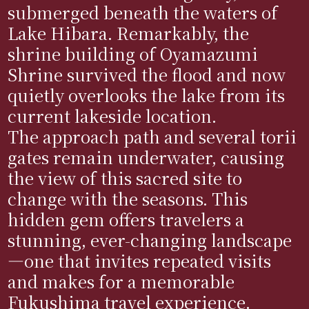
submerged beneath the waters of
Lake Hibara. Remarkably, the
shrine building of Oyamazumi
Shrine survived the flood and now
quietly overlooks the lake from its
current lakeside location.
The approach path and several torii
gates remain underwater, causing
the view of this sacred site to
change with the seasons. This
hidden gem offers travelers a
stunning, ever-changing landscape
—one that invites repeated visits
and makes for a memorable
Fukushima travel experience.