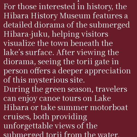
For those interested in history, the
Hibara History Museum features a
detailed diorama of the submerged
Hibara-juku, helping visitors
visualize the town beneath the
lake’s surface. After viewing the
diorama, seeing the torii gate in
person offers a deeper appreciation
of this mysterious site.
During the green season, travelers
can enjoy canoe tours on Lake
Hibara or take summer motorboat
cruises, both providing
unforgettable views of the
submerged torii from the water.