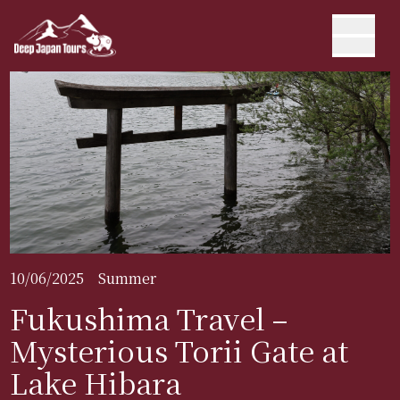
10/06/2025
Summer
Fukushima Travel –
Mysterious Torii Gate at
Lake Hibara