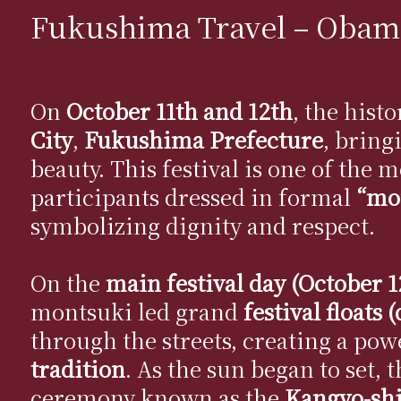
Fukushima Travel – Obama
On
October 11th and 12th
, the hist
City
,
Fukushima Prefecture
, bring
beauty. This festival is one of the
participants dressed in formal
“mon
symbolizing dignity and respect.
On the
main festival day (October 1
montsuki led grand
festival floats 
through the streets, creating a pow
tradition
. As the sun began to set, 
ceremony known as the
Kangyo-shi