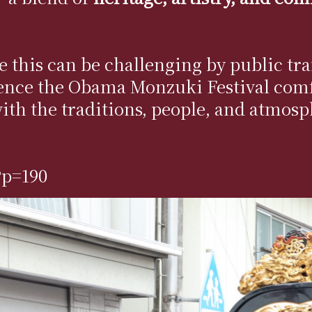
ike this can be challenging by public
ence the Obama Monzuki Festival comf
with the traditions, people, and atmos
?p=190