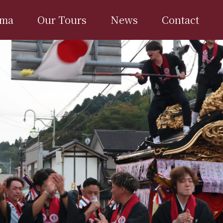
ima
Our Tours
News
Contact