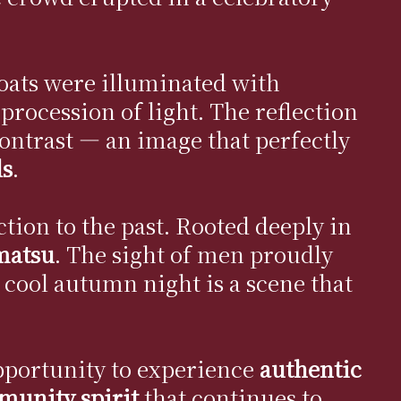
loats were illuminated with
 procession of light. The reflection
ontrast — an image that perfectly
ls
.
ction to the past. Rooted deeply in
matsu
. The sight of men proudly
e cool autumn night is a scene that
 opportunity to experience
authentic
mmunity spirit
that continues to