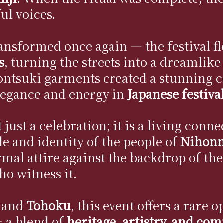
ful voices.
ransformed once again — the festival f
s
, turning the streets into a dreamlike
montsuki garments created a stunning c
legance and energy in
Japanese festiva
ust a celebration; it is a living conne
de and identity of the people of
Nihon
ormal attire against the backdrop of th
ho witness it.
and
Tohoku
, this event offers a rare
 a blend of
heritage, artistry, and co