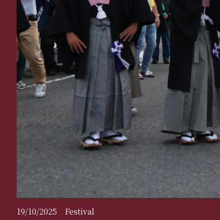
19/10/2025
Festival