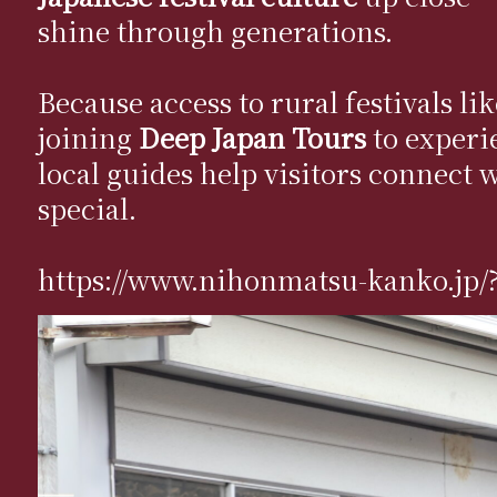
shine through generations.
Because access to rural festivals l
joining
Deep Japan Tours
to experi
local guides help visitors connect 
special.
https://www.nihonmatsu-kanko.jp/