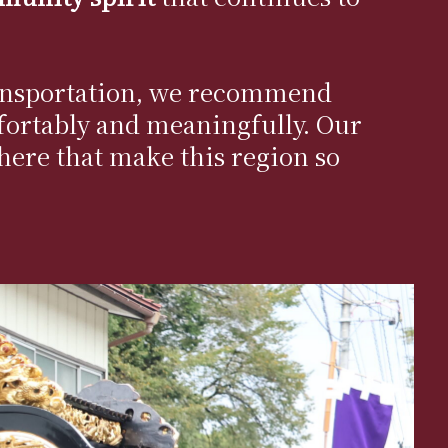
 transportation, we recommend
ortably and meaningfully. Our
phere that make this region so