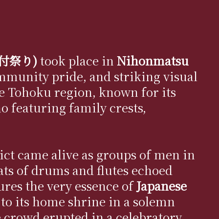
の紋付祭り)
took place in
Nihonmatsu
ommunity pride, and striking visual
the Tohoku region, known for its
o featuring family crests,
rict came alive as groups of men in
ts of drums and flutes echoed
ures the very essence of
Japanese
to its home shrine in a solemn
e crowd erupted in a celebratory