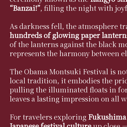
“Banzai!”
, filling the night with joy
As darkness fell, the atmosphere t
hundreds of glowing paper lantern
of the lanterns against the black 
represents the harmony between e
The Obama Montsuki Festival is not j
local tradition, it embodies the pri
pulling the illuminated floats in f
leaves a lasting impression on all w
For travelers exploring
Fukushima
Japanese festival culture
up close —