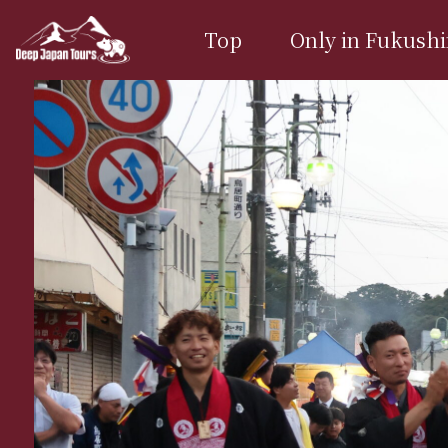
Top
Only in Fukush