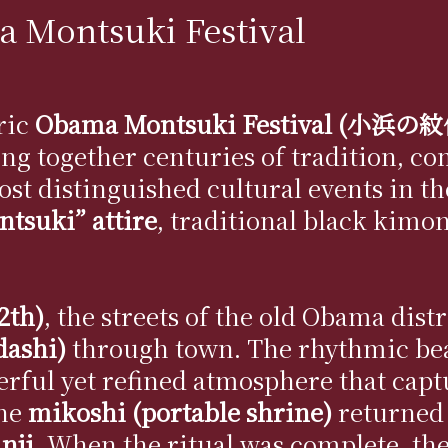
 Montsuki Festival
oric
Obama Montsuki Festival (小浜
ing together centuries of tradition, c
 most distinguished cultural events in 
tsuki” attire
, traditional black kimon
2th)
, the streets of the old Obama dist
(dashi)
through town. The rhythmic bea
erful yet refined atmosphere that capt
the
mikoshi (portable shrine)
returned 
nji
. When the ritual was complete, th