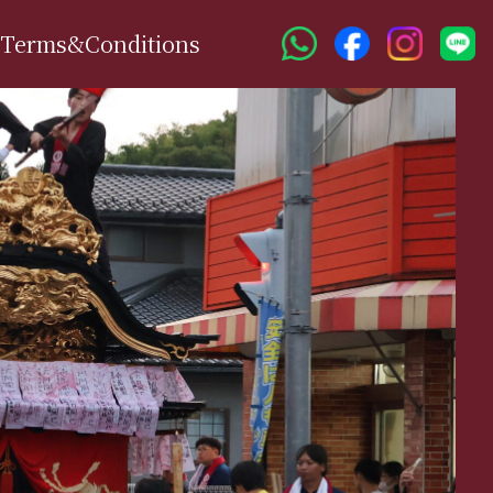
Terms&Conditions