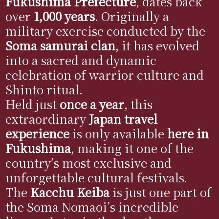
Fukushima Prefecture
, dates back
over
1,000 years
. Originally a
military exercise conducted by the
Soma samurai clan
, it has evolved
into a sacred and dynamic
celebration of warrior culture and
Shinto ritual.
Held just
once a year
, this
extraordinary
Japan travel
experience
is only available
here in
Fukushima
, making it one of the
country’s most exclusive and
unforgettable cultural festivals.
The
Kacchu Keiba
is just one part of
the Soma Nomaoi’s incredible