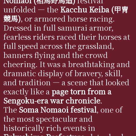
Nomaoi (相馬野馬追)
festival
unfolded — the
Kacchu Keiba (甲冑
競馬)
, or armored horse racing.
Dressed in full samurai armor,
fearless riders raced their horses at
full speed across the grassland,
banners flying and the crowd
cheering. It was a breathtaking and
dramatic display of bravery, skill,
and tradition — a scene that looked
exactly like a
page torn from a
Sengoku-era war chronicle
.
The
Soma Nomaoi festival
, one of
the most spectacular and
historically rich events in