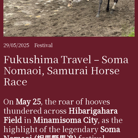
29/05/2025
Festival
Fukushima Travel – Soma
Nomaoi, Samurai Horse
Race
On
May 25
, the roar of hooves
thundered across
Hibarigahara
Field
in
Minamisoma City
, as the
highlight of the legendary
Soma