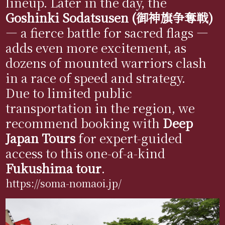
lineup. Later in the day, the
Goshinki Sodatsusen (御神旗争奪戦)
— a fierce battle for sacred flags —
adds even more excitement, as
dozens of mounted warriors clash
in a race of speed and strategy.
Due to limited public
transportation in the region, we
recommend booking with
Deep
Japan Tours
for expert-guided
access to this one-of-a-kind
Fukushima tour
.
https://soma-nomaoi.jp/