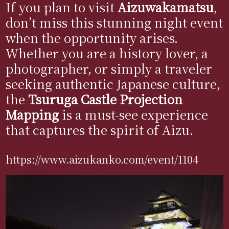
If you plan to visit
Aizuwakamatsu
,
don’t miss this stunning night event
when the opportunity arises.
Whether you are a history lover, a
photographer, or simply a traveler
seeking authentic Japanese culture,
the
Tsuruga Castle Projection
Mapping
is a must-see experience
that captures the spirit of Aizu.
https://www.aizukanko.com/event/1104