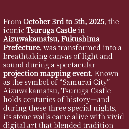
From
October 3rd to 5th, 2025
, the
iconic
Tsuruga Castle
in
Aizuwakamatsu, Fukushima
Prefecture
, was transformed into a
breathtaking canvas of light and
sound during a spectacular
projection mapping event
. Known
as the symbol of “Samurai City”
Aizuwakamatsu, Tsuruga Castle
holds centuries of history—and
during these three special nights,
its stone walls came alive with vivid
digital art that blended tradition