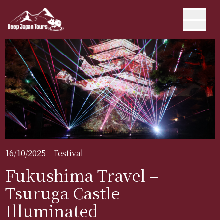
16/10/2025
Festival
Fukushima Travel –
Tsuruga Castle
Illuminated