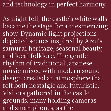
and technology in perfect harmony.
As night fell, the castle’s white walls
became the stage for a mesmerizing
show. Dynamic light projections
depicted scenes inspired by Aizu’s
samurai heritage, seasonal beauty,
and local folklore. The gentle
rhythm of traditional Japanese
music mixed with modern sound
design created an atmosphere that
felt both nostalgic and futuristic.
Visitors gathered in the castle
grounds, many holding cameras
and smartphones, as the