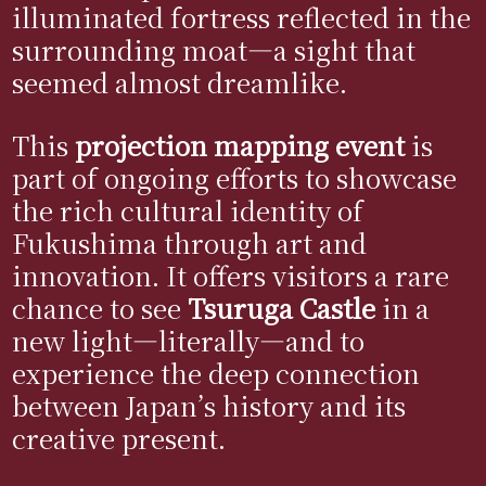
illuminated fortress reflected in the
surrounding moat—a sight that
seemed almost dreamlike.
This
projection mapping event
is
part of ongoing efforts to showcase
the rich cultural identity of
Fukushima through art and
innovation. It offers visitors a rare
chance to see
Tsuruga Castle
in a
new light—literally—and to
experience the deep connection
between Japan’s history and its
creative present.