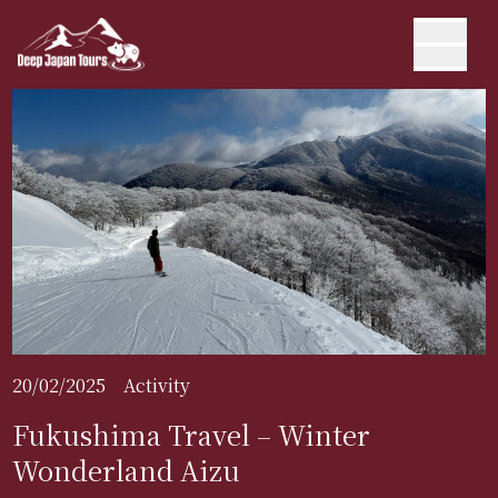
20/02/2025
Activity
Fukushima Travel – Winter
Wonderland Aizu