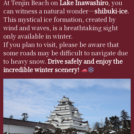
At Tenjin Beach on
Lake
Inawashiro
, you
can witness a natural wonder—
shibuki
-ice
.
This mystical ice formation, created by
wind and waves, is a breathtaking sight
only available in winter.
If you plan to visit, please be aware that
some roads may be difficult to navigate due
to heavy snow.
Drive safely and enjoy the
incredible winter scenery!