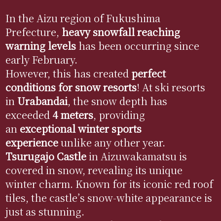
In the Aizu region of Fukushima
Prefecture,
heavy snowfall reaching
warning levels
has been occurring since
early February.
However, this has created
perfect
conditions for snow resorts
! At ski resorts
in
Urabandai
, the snow depth has
exceeded
4 meters
, providing
an
exceptional winter sports
experience
unlike any other year.
Tsurugajo
Castle
in Aizuwakamatsu is
covered in snow, revealing its unique
winter charm. Known for its iconic red roof
tiles, the castle’s snow-white appearance is
just as stunning.